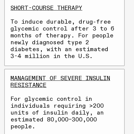
SHORT-COURSE THERAPY
To induce durable, drug-free
glycemic control after 3 to 6
months of therapy. For people
newly diagnosed type 2
diabetes, with an estimated
3-4 million in the U.S.
MANAGEMENT OF SEVERE INSULIN
RESISTANCE
For glycemic control in
individuals requiring >200
units of insulin daily, an
estimated 80,000–300,000
people.