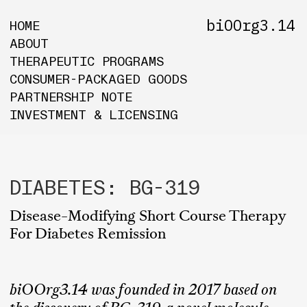
biOOrg3.14
HOME
ABOUT
THERAPEUTIC PROGRAMS
CONSUMER-PACKAGED GOODS
PARTNERSHIP NOTE
INVESTMENT & LICENSING
DIABETES: BG-319
Disease-Modifying Short Course Therapy
For Diabetes Remission
biOOrg3.14 was founded in 2017 based on