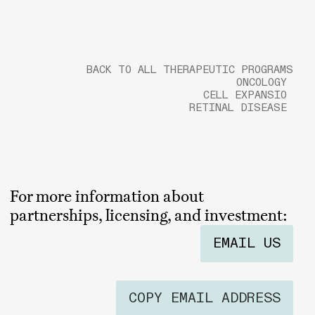
BACK TO ALL THERAPEUTIC PROGRAMS
ONCOLOGY
CELL EXPANSIO
RETINAL DISEASE
For more information about
partnerships, licensing, and investment:
EMAIL US
COPY EMAIL ADDRESS