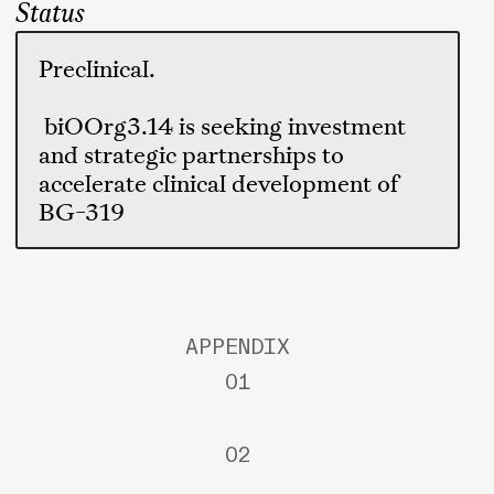
Status
Preclinical.
biOOrg3.14 is seeking investment
and strategic partnerships to
accelerate clinical development of
BG-319
APPENDIX
01
02