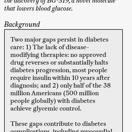
the discovery of BG-319, a novel molecule
that lowers blood glucose.
Background
Two major gaps persist in diabetes
care: 1) The lack of disease-
modifying therapies: no approved
drug reverses or substantially halts
diabetes progression, most people
require insulin within 10 years after
diagnosis; and 2) only half of the 38
million Americans (500 million
people globally) with diabetes
achieve glycemic control.
These gaps contribute to diabetes
complications, including myocardial