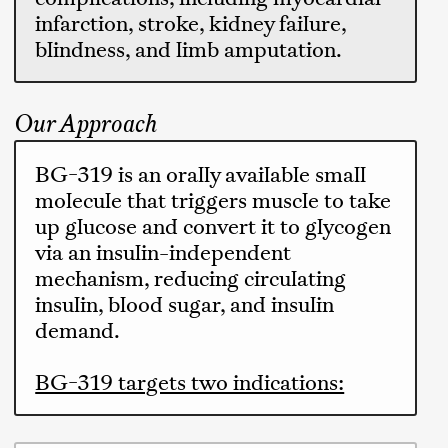
infarction, stroke, kidney failure,
blindness, and limb amputation.
Our Approach
BG-319 is an orally available small
molecule that triggers muscle to take
up glucose and convert it to glycogen
via an insulin-independent
mechanism, reducing circulating
insulin, blood sugar, and insulin
demand.
BG-319 targets two indications: