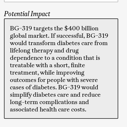
Potential Impact
BG-319 targets the $400 billion
global market. If successful, BG-319
would transform diabetes care from
lifelong therapy and drug
dependence to a condition that is
treatable with a short, finite
treatment, while improving
outcomes for people with severe
cases of diabetes. BG-319 would
simplify diabetes care and reduce
long-term complications and
associated health care costs.